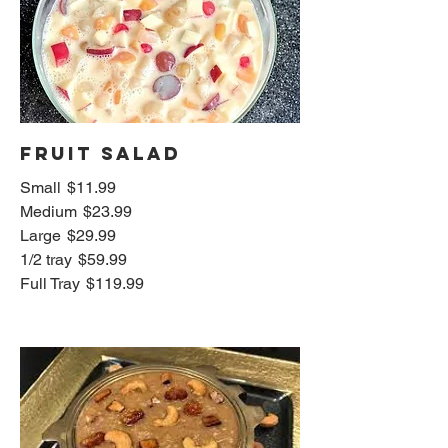
Fruit Salad
Small
$11.99
Medium
$23.99
Large
$29.99
1/2 tray
$59.99
Full Tray
$119.99