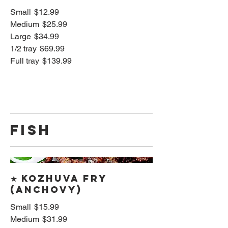
Small
$12.99
Medium
$25.99
Large
$34.99
1/2 tray
$69.99
Full tray
$139.99
FISH
★ Kozhuva Fry
(Anchovy)
Small
$15.99
Medium
$31.99