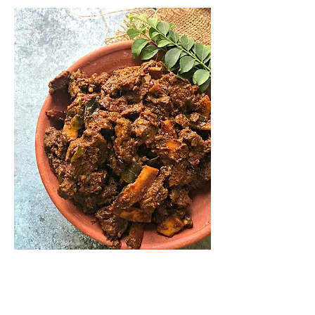
★ Beef Fry