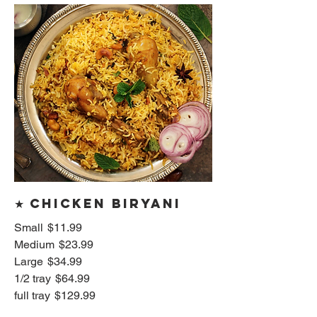
★ Chicken Biryani
Small
$11.99
Medium
$23.99
Large
$34.99
1/2 tray
$64.99
full tray
$129.99