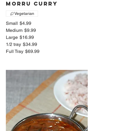
Morru Curry
Vegetarian
Small
$4.99
Medium
$9.99
Large
$16.99
1/2 tray
$34.99
Full Tray
$69.99