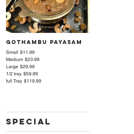
Gothambu Payasam
Small
$11.99
Medium
$23.99
Large
$29.99
1/2 tray
$59.99
full Tray
$119.99
SPECIAL