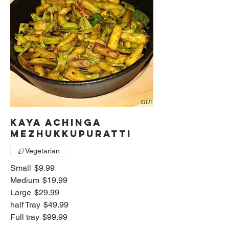
Kaya Achinga
mezhukkupuratti
Vegetarian
Small
$9.99
Medium
$19.99
Large
$29.99
half Tray
$49.99
Full tray
$99.99