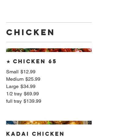
CHICKEN
★ Chicken 65
Small
$12.99
Medium
$25.99
Large
$34.99
1/2 tray
$69.99
full tray
$139.99
Kadai Chicken