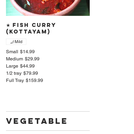
★ Fish curry
(Kottayam)
Mild
Small
$14.99
Medium
$29.99
Large
$44.99
1/2 tray
$79.99
Full Tray
$159.99
Vegetable