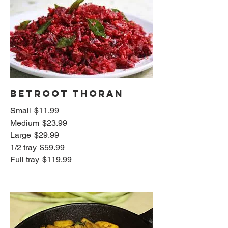
Betroot thoran
Small
$11.99
Medium
$23.99
Large
$29.99
1/2 tray
$59.99
Full tray
$119.99