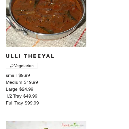
Ulli Theeyal
Vegetarian
small
$9.99
Medium
$19.99
Large
$24.99
1/2 Tray
$49.99
Full Tray
$99.99