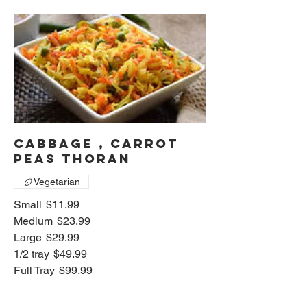
Cabbage , Carrot
peas thoran
Vegetarian
Small
$11.99
Medium
$23.99
Large
$29.99
1/2 tray
$49.99
Full Tray
$99.99