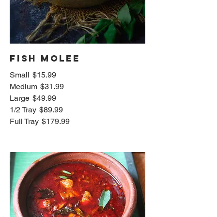
Fish Molee
Small
$15.99
Medium
$31.99
Large
$49.99
1/2 Tray
$89.99
Full Tray
$179.99