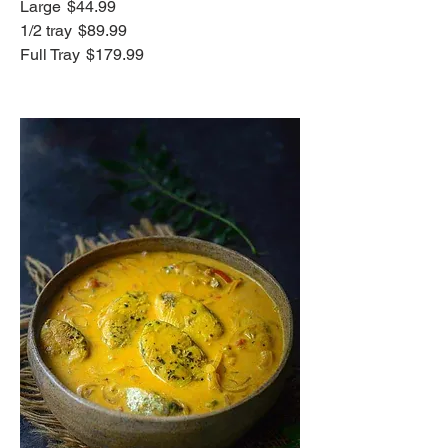
Large
$44.99
1/2 tray
$89.99
Full Tray
$179.99