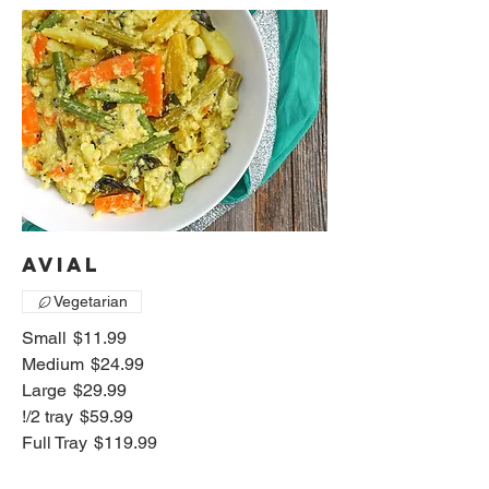
Avial
Vegetarian
Small
$11.99
Medium
$24.99
Large
$29.99
!/2 tray
$59.99
Full Tray
$119.99