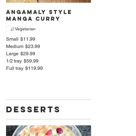
Angamaly style
manga curry
Vegetarian
Small
$11.99
Medium
$23.99
Large
$29.99
1/2 tray
$59.99
Full tray
$119.99
Desserts