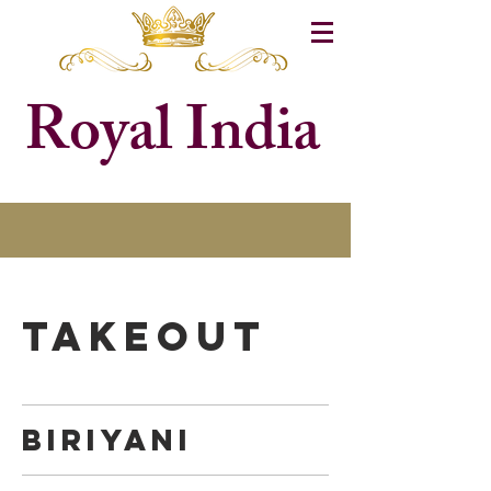
Royal India
TAKEOUT
BIRIYANI